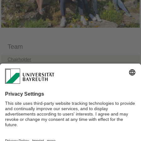
Team
Chairholder
Administrative Assistant
Research Assistants
Visiting Lecturers
Student Assistants
Former Team Members
Webmaster:
Univ.Prof.Dr. Michael Grünberger