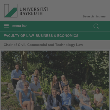
Deutsch
Intranet
menu bar
FACULTY OF LAW, BUSINESS & ECONOMICS
Chair of Civil, Commercial and Technology Law