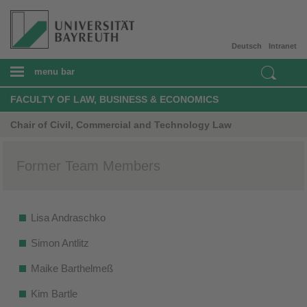
Deutsch
Intranet
menu bar
FACULTY OF LAW, BUSINESS & ECONOMICS
Chair of Civil, Commercial and Technology Law
Former Team Members
Lisa Andraschko
Simon Antlitz
Maike Barthelmeß
Kim Bartle