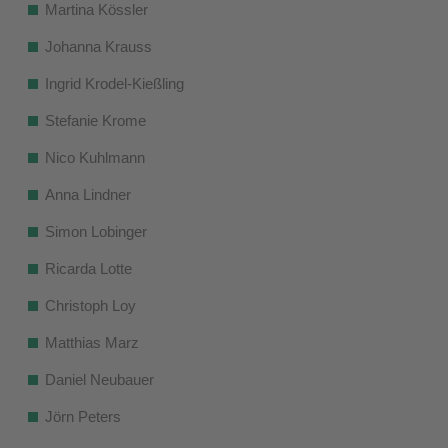
Martina Kössler
Johanna Krauss
Ingrid Krodel-Kießling
Stefanie Krome
Nico Kuhlmann
Anna Lindner
Simon Lobinger
Ricarda Lotte
Christoph Loy
Matthias Marz
Daniel Neubauer
Jörn Peters