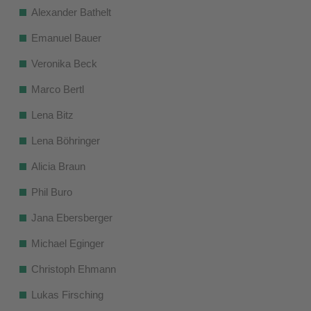
Alexander Bathelt
Emanuel Bauer
Veronika Beck
Marco Bertl
Lena Bitz
Lena Böhringer
Alicia Braun
Phil Buro
Jana Ebersberger
Michael Eginger
Christoph Ehmann
Lukas Firsching