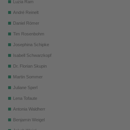
Luzia Ram
André Reinelt
Daniel Römer
Tim Rosenbohm
Josephina Schipke
Isabell Schwarzkopf
Dr. Florian Skupin
Martin Sommer
Juliane Sperl
Lena Tofaute
Antonia Waldherr
Benjamin Weigel