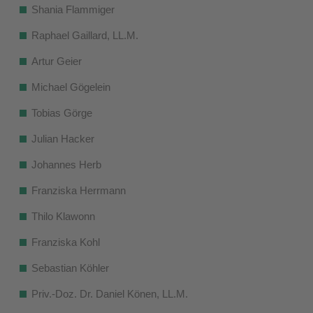
Shania Flammiger
Raphael Gaillard, LL.M.
Artur Geier
Michael Gögelein
Tobias Görge
Julian Hacker
Johannes Herb
Franziska Herrmann
Thilo Klawonn
Franziska Kohl
Sebastian Köhler
Priv.-Doz. Dr. Daniel Könen, LL.M.